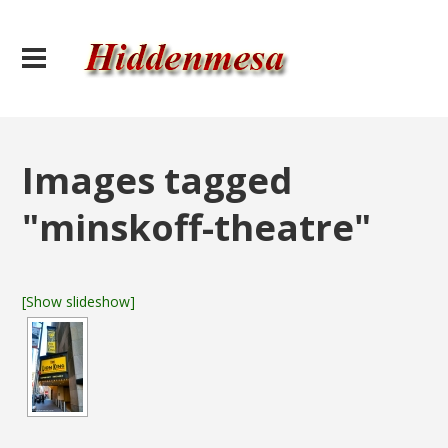
Images tagged
"minskoff-theatre"
[Show slideshow]