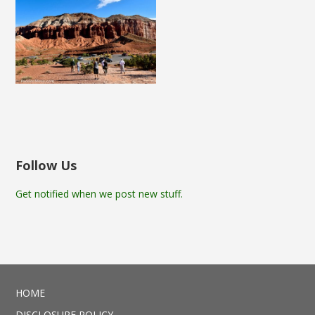
Follow Us
Get notified when we post new stuff.
HOME
DISCLOSURE POLICY