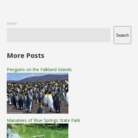
Search
Search
More Posts
Penguins on the Falkland Islands
Manatees of Blue Springs State Park