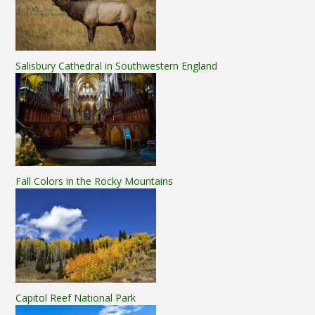
Salisbury Cathedral in Southwestern England
Fall Colors in the Rocky Mountains
Capitol Reef National Park