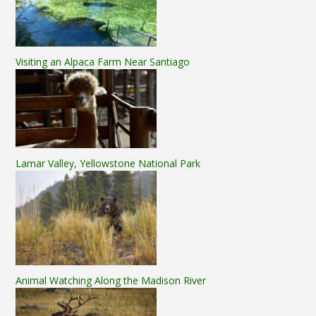
Visiting an Alpaca Farm Near Santiago
Lamar Valley, Yellowstone National Park
Animal Watching Along the Madison River