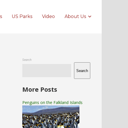
s
US Parks
Video
About Us
Search
Search
More Posts
Penguins on the Falkland Islands