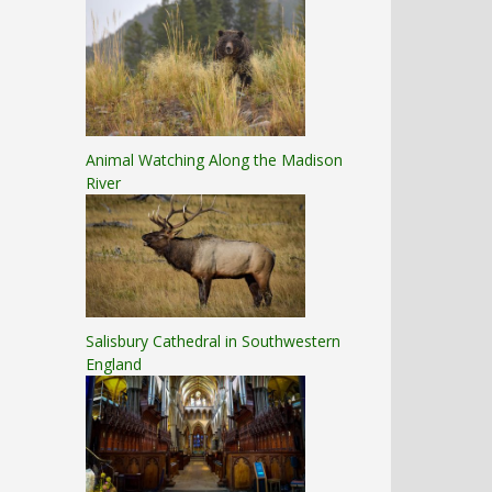
Animal Watching Along the Madison
River
Salisbury Cathedral in Southwestern
England