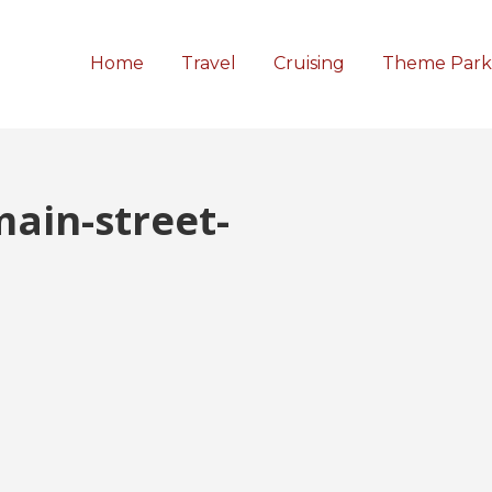
Home
Travel
Cruising
Theme Park
ain-street-