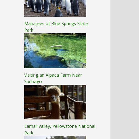
Manatees of Blue Springs State
Park
Visiting an Alpaca Farm Near
Santiago
Lamar Valley, Yellowstone National
Park