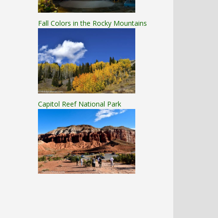
Fall Colors in the Rocky Mountains
Capitol Reef National Park