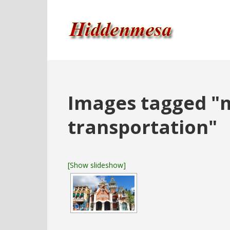
Images tagged "m
transportation"
[Show slideshow]