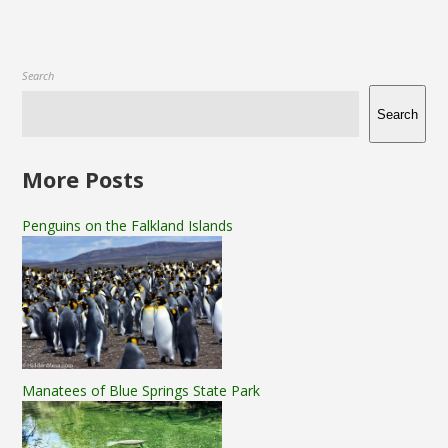
Search
Search
More Posts
Penguins on the Falkland Islands
Manatees of Blue Springs State Park