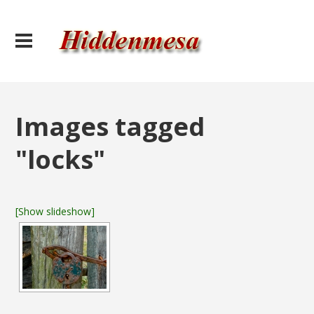
Images tagged
"locks"
[Show slideshow]