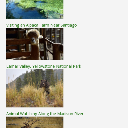
Visiting an Alpaca Farm Near Santiago
Lamar Valley, Yellowstone National Park
Animal Watching Along the Madison River