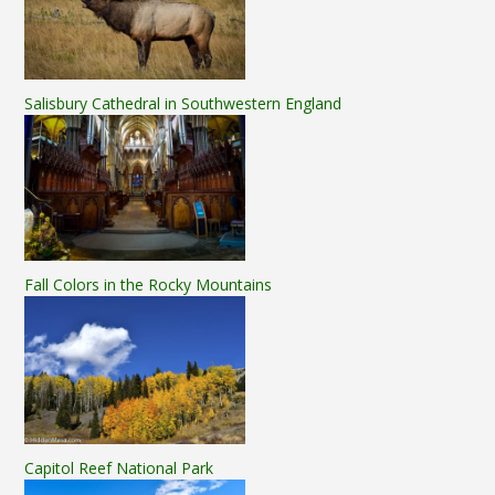
Salisbury Cathedral in Southwestern England
Fall Colors in the Rocky Mountains
Capitol Reef National Park