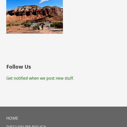
Follow Us
Get notified when we post new stuff.
HOME
DISCLOSURE POLICY