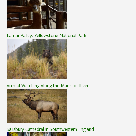
Lamar Valley, Yellowstone National Park
Animal Watching Along the Madison River
Salisbury Cathedral in Southwestern England