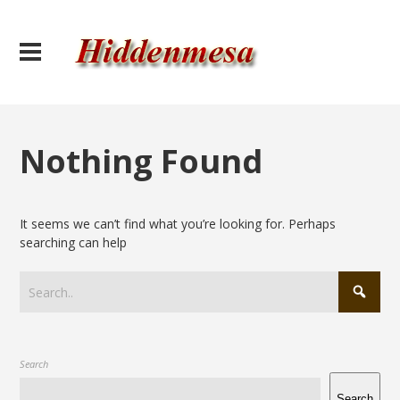
Nothing Found
It seems we can’t find what you’re looking for. Perhaps
searching can help
Search
Search