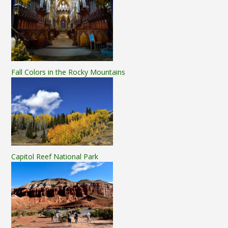
Fall Colors in the Rocky Mountains
Capitol Reef National Park