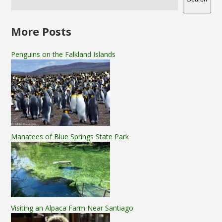
More Posts
Penguins on the Falkland Islands
Manatees of Blue Springs State Park
Visiting an Alpaca Farm Near Santiago