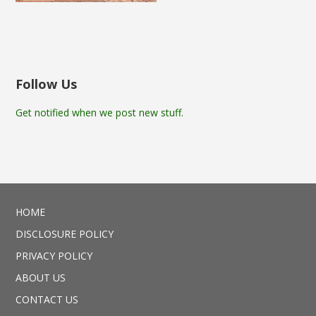
Follow Us
Get notified when we post new stuff.
HOME
DISCLOSURE POLICY
PRIVACY POLICY
ABOUT US
CONTACT US