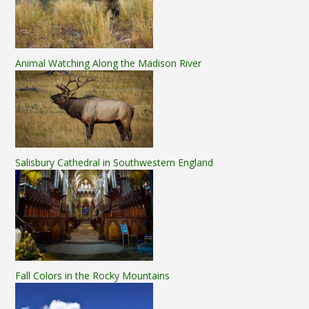
Animal Watching Along the Madison River
Salisbury Cathedral in Southwestern England
Fall Colors in the Rocky Mountains