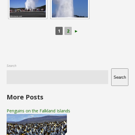
1
2
►
Search
Search
More Posts
Penguins on the Falkland Islands