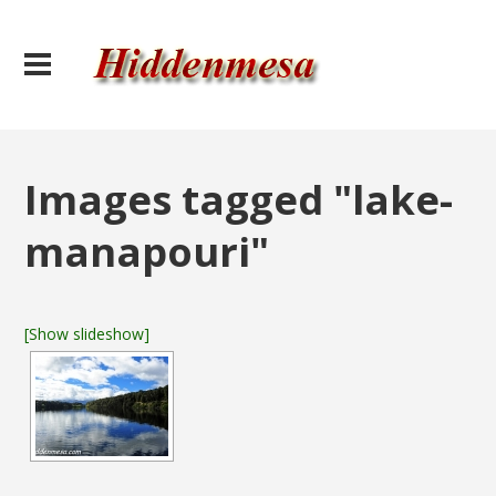
Images tagged "lake-
manapouri"
[Show slideshow]