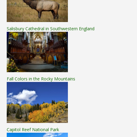
Salisbury Cathedral in Southwestern England
Fall Colors in the Rocky Mountains
Capitol Reef National Park