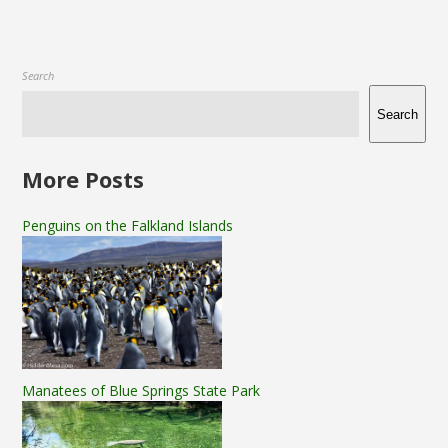
Search
Search
More Posts
Penguins on the Falkland Islands
Manatees of Blue Springs State Park