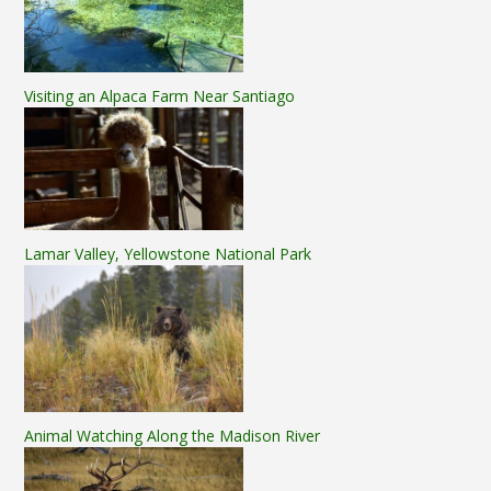
Visiting an Alpaca Farm Near Santiago
Lamar Valley, Yellowstone National Park
Animal Watching Along the Madison River