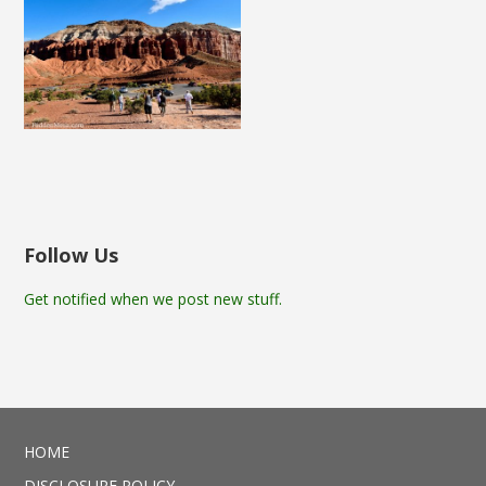
Follow Us
Get notified when we post new stuff.
HOME
DISCLOSURE POLICY