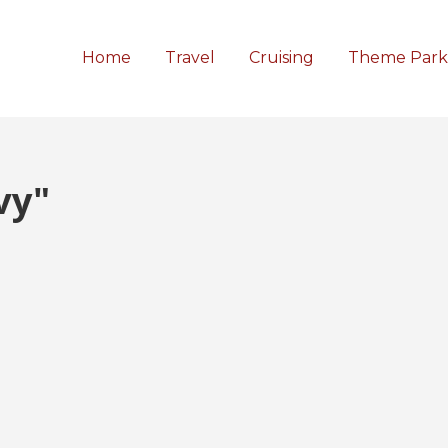
Home
Travel
Cruising
Theme Park
vy"