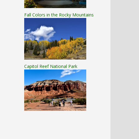
Fall Colors in the Rocky Mountains
Capitol Reef National Park