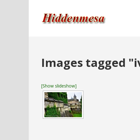
Images tagged "i
[Show slideshow]