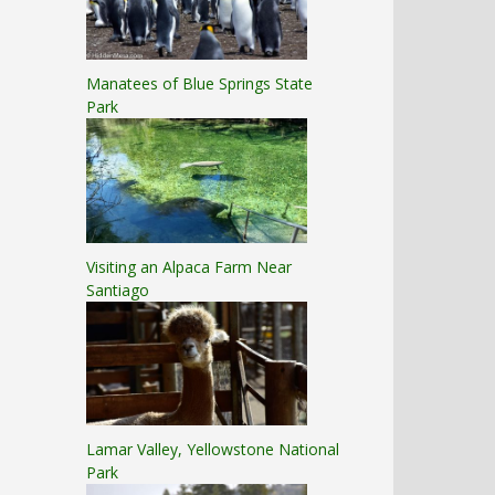
Manatees of Blue Springs State
Park
Visiting an Alpaca Farm Near
Santiago
Lamar Valley, Yellowstone National
Park