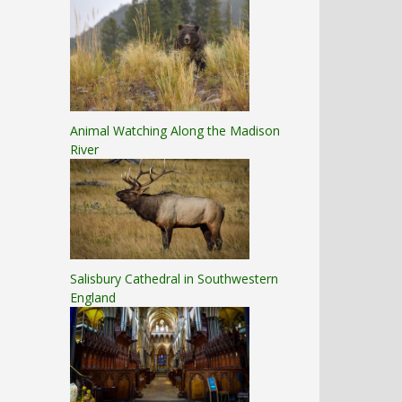
Animal Watching Along the Madison
River
Salisbury Cathedral in Southwestern
England