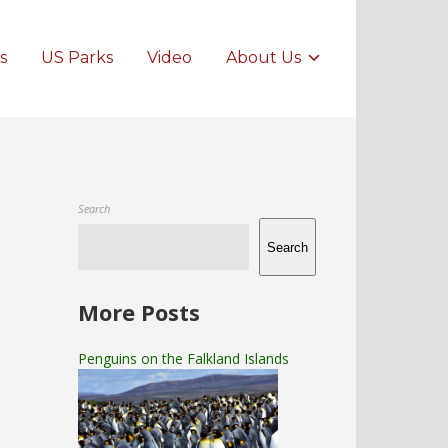
s
US Parks
Video
About Us
Search
Search
More Posts
Penguins on the Falkland Islands