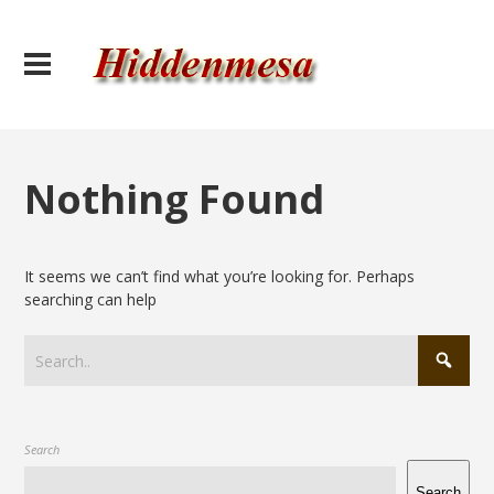
Nothing Found
It seems we can’t find what you’re looking for. Perhaps
searching can help
Search
Search