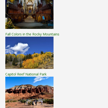
Fall Colors in the Rocky Mountains
Capitol Reef National Park