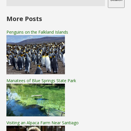
More Posts
Penguins on the Falkland Islands
Manatees of Blue Springs State Park
Visiting an Alpaca Farm Near Santiago