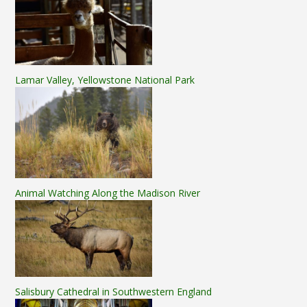
Lamar Valley, Yellowstone National Park
Animal Watching Along the Madison River
Salisbury Cathedral in Southwestern England