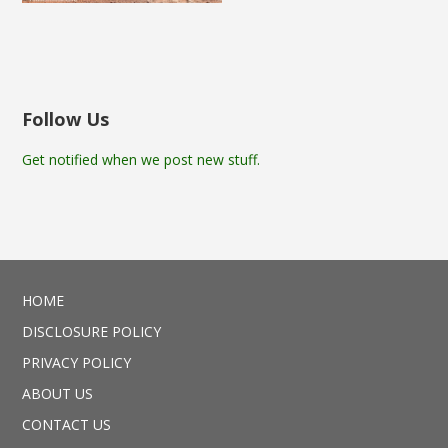
Follow Us
Get notified when we post new stuff.
HOME
DISCLOSURE POLICY
PRIVACY POLICY
ABOUT US
CONTACT US