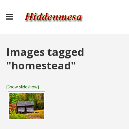
Images tagged
"homestead"
[Show slideshow]