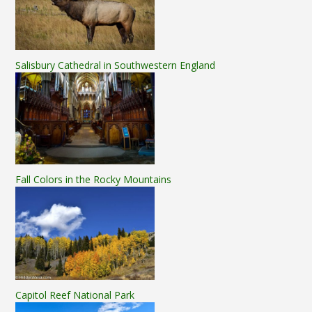
Salisbury Cathedral in Southwestern England
Fall Colors in the Rocky Mountains
Capitol Reef National Park