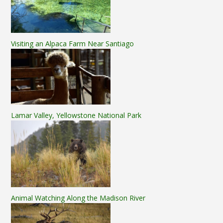
Visiting an Alpaca Farm Near Santiago
Lamar Valley, Yellowstone National Park
Animal Watching Along the Madison River