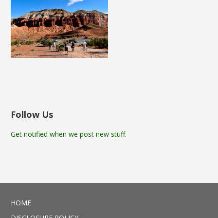
Follow Us
Get notified when we post new stuff.
HOME
DISCLOSURE POLICY