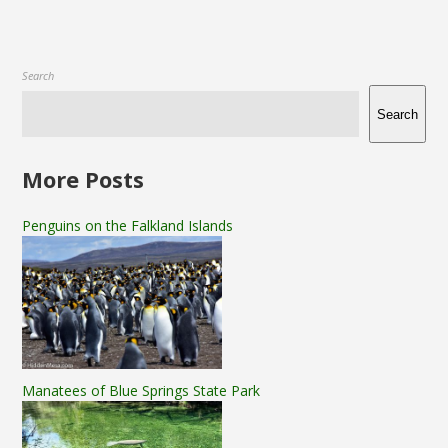
Search
Search
More Posts
Penguins on the Falkland Islands
Manatees of Blue Springs State Park