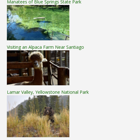
Manatees of Blue Springs State Park
Visiting an Alpaca Farm Near Santiago
Lamar Valley, Yellowstone National Park