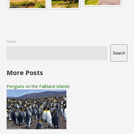
Search
Search
More Posts
Penguins on the Falkland Islands