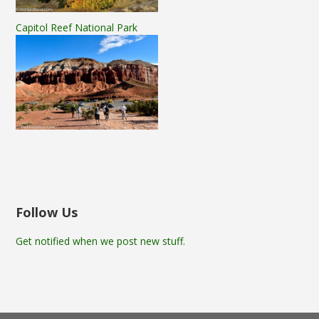
Capitol Reef National Park
Follow Us
Get notified when we post new stuff.