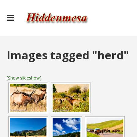
Images tagged "herd"
[Show slideshow]