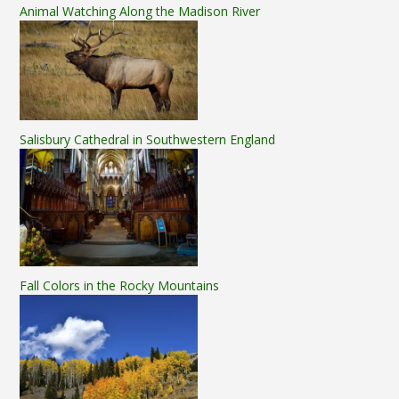
Animal Watching Along the Madison River
Salisbury Cathedral in Southwestern England
Fall Colors in the Rocky Mountains