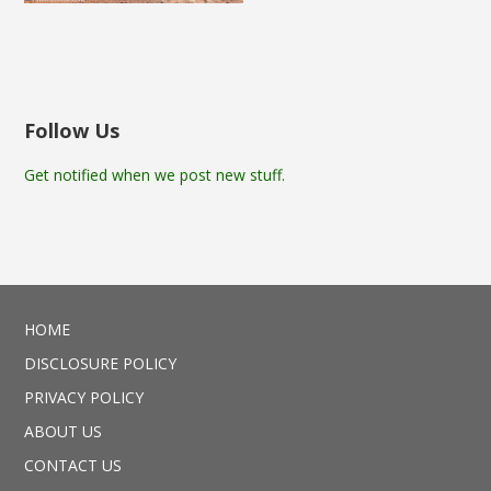
Follow Us
Get notified when we post new stuff.
HOME
DISCLOSURE POLICY
PRIVACY POLICY
ABOUT US
CONTACT US