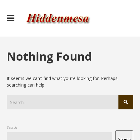
Nothing Found
It seems we can’t find what you’re looking for. Perhaps
searching can help
Search
Search