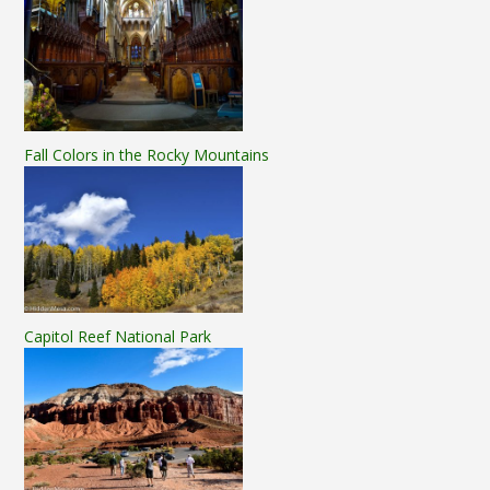
Fall Colors in the Rocky Mountains
Capitol Reef National Park