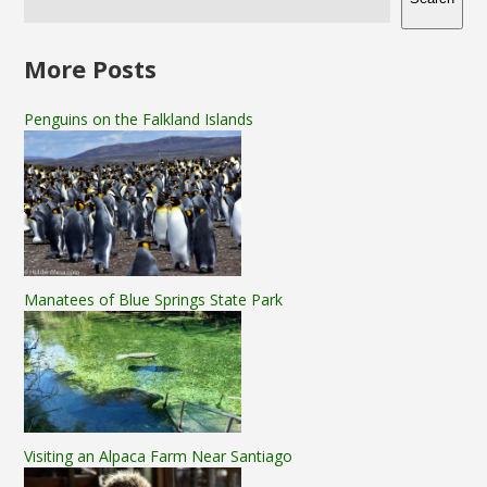
More Posts
Penguins on the Falkland Islands
Manatees of Blue Springs State Park
Visiting an Alpaca Farm Near Santiago