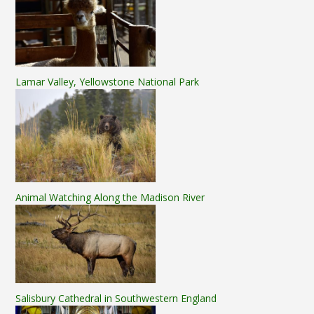
Lamar Valley, Yellowstone National Park
Animal Watching Along the Madison River
Salisbury Cathedral in Southwestern England