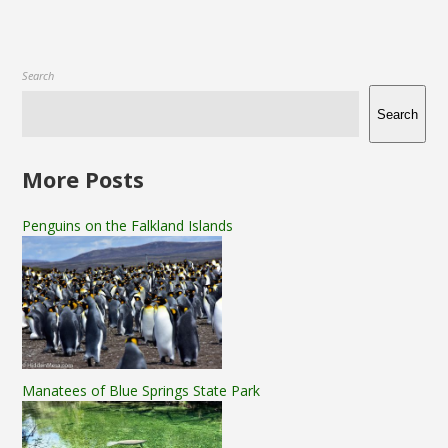
Search
Search
More Posts
Penguins on the Falkland Islands
Manatees of Blue Springs State Park