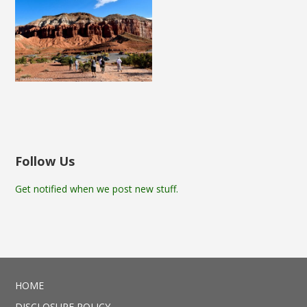
Follow Us
Get notified when we post new stuff.
HOME
DISCLOSURE POLICY