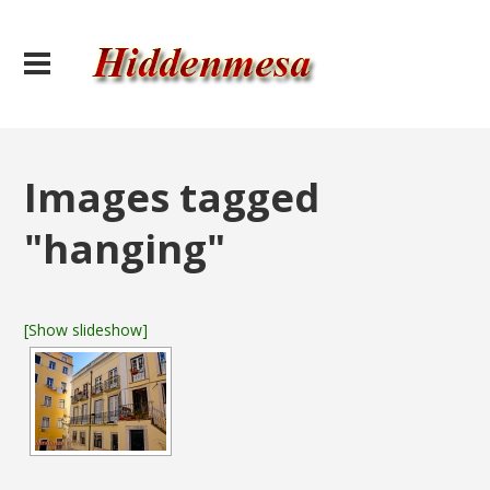
Images tagged
"hanging"
[Show slideshow]