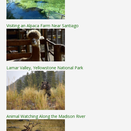
Visiting an Alpaca Farm Near Santiago
Lamar Valley, Yellowstone National Park
Animal Watching Along the Madison River