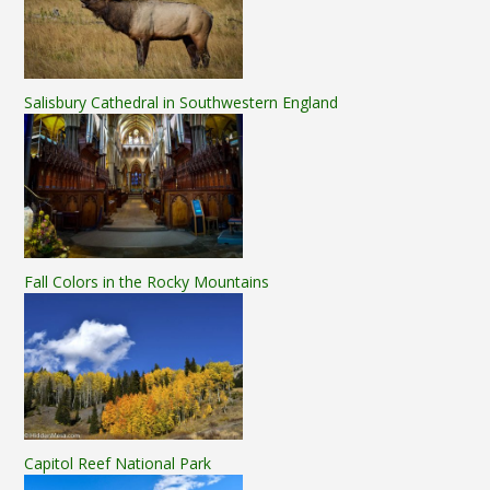
Salisbury Cathedral in Southwestern England
Fall Colors in the Rocky Mountains
Capitol Reef National Park