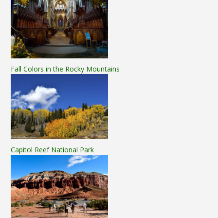
Fall Colors in the Rocky Mountains
Capitol Reef National Park