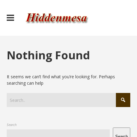
Nothing Found
It seems we can’t find what you’re looking for. Perhaps
searching can help
Search
Search