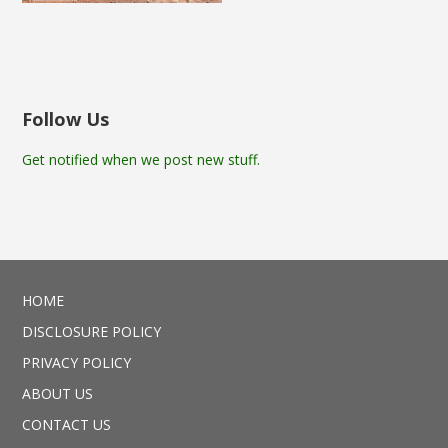
Follow Us
Get notified when we post new stuff.
HOME
DISCLOSURE POLICY
PRIVACY POLICY
ABOUT US
CONTACT US