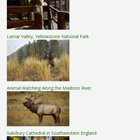
Lamar Valley, Yellowstone National Park
Animal Watching Along the Madison River
Salisbury Cathedral in Southwestern England