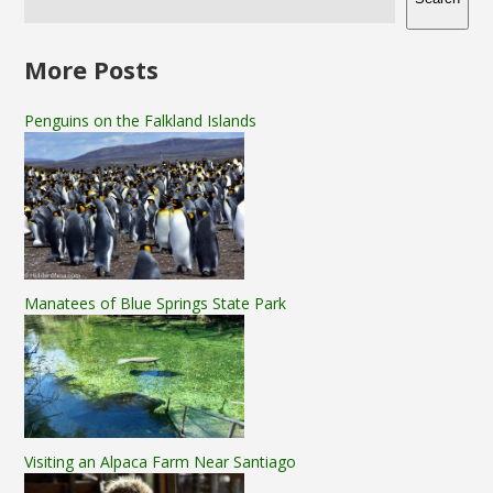
More Posts
Penguins on the Falkland Islands
Manatees of Blue Springs State Park
Visiting an Alpaca Farm Near Santiago