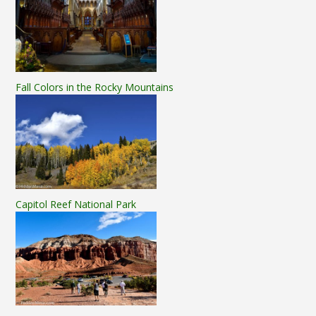
Fall Colors in the Rocky Mountains
Capitol Reef National Park