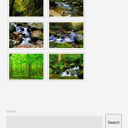
Search
Search