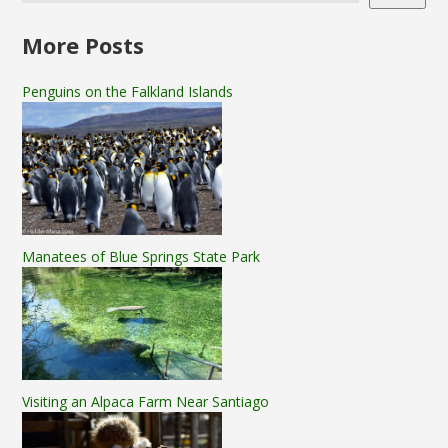
More Posts
Penguins on the Falkland Islands
Manatees of Blue Springs State Park
Visiting an Alpaca Farm Near Santiago