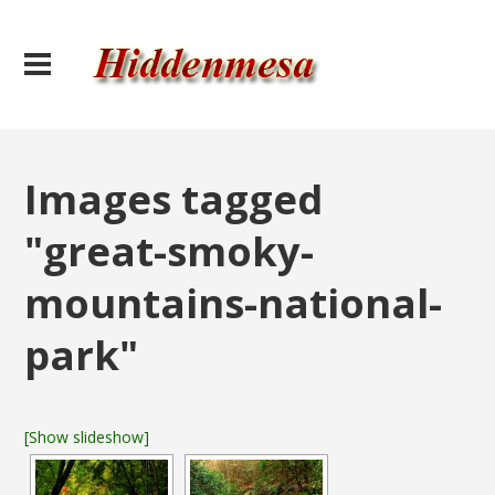
Images tagged
"great-smoky-
mountains-national-
park"
[Show slideshow]