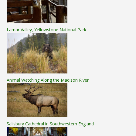
Lamar Valley, Yellowstone National Park
Animal Watching Along the Madison River
Salisbury Cathedral in Southwestern England