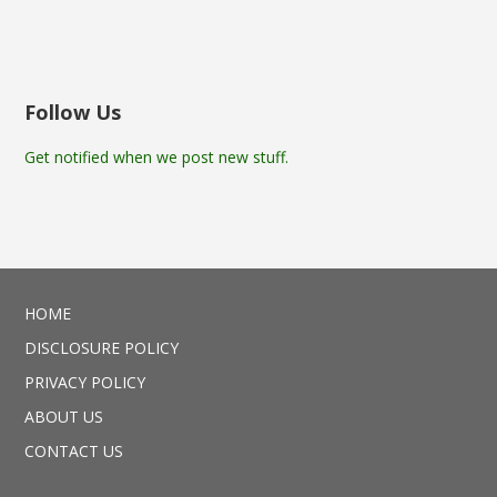
Follow Us
Get notified when we post new stuff.
HOME
DISCLOSURE POLICY
PRIVACY POLICY
ABOUT US
CONTACT US