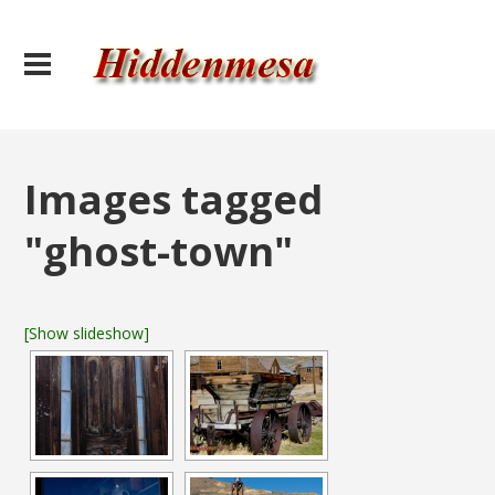
Images tagged
"ghost-town"
[Show slideshow]