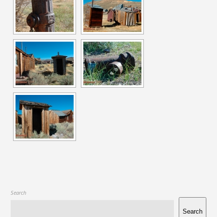
Search
Search