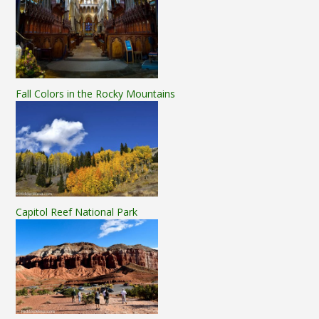
Fall Colors in the Rocky Mountains
Capitol Reef National Park