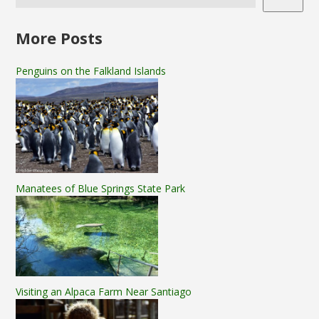
More Posts
Penguins on the Falkland Islands
Manatees of Blue Springs State Park
Visiting an Alpaca Farm Near Santiago