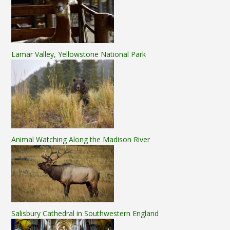
Lamar Valley, Yellowstone National Park
Animal Watching Along the Madison River
Salisbury Cathedral in Southwestern England