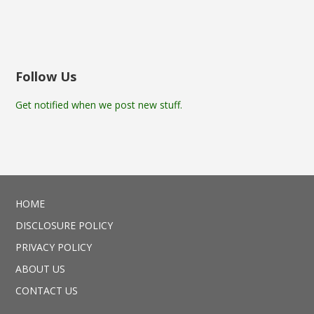
Follow Us
Get notified when we post new stuff.
HOME
DISCLOSURE POLICY
PRIVACY POLICY
ABOUT US
CONTACT US