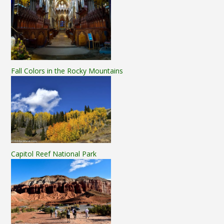
Fall Colors in the Rocky Mountains
Capitol Reef National Park