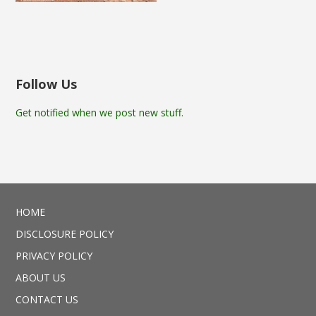
Follow Us
Get notified when we post new stuff.
HOME
DISCLOSURE POLICY
PRIVACY POLICY
ABOUT US
CONTACT US