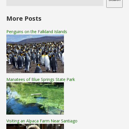
More Posts
Penguins on the Falkland Islands
Manatees of Blue Springs State Park
Visiting an Alpaca Farm Near Santiago