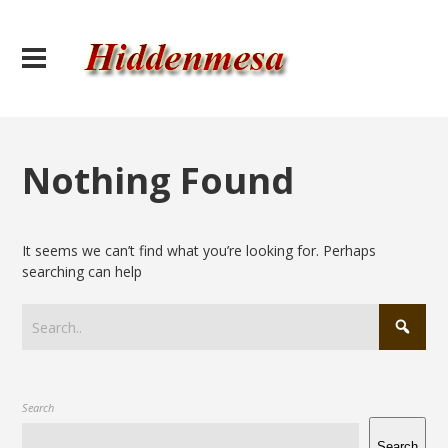
Nothing Found
It seems we can’t find what you’re looking for. Perhaps
searching can help
Search
Search