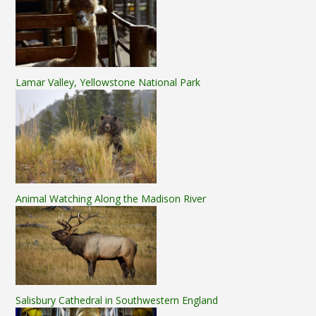
Lamar Valley, Yellowstone National Park
Animal Watching Along the Madison River
Salisbury Cathedral in Southwestern England