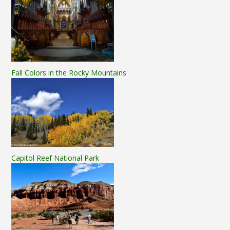
Fall Colors in the Rocky Mountains
Capitol Reef National Park