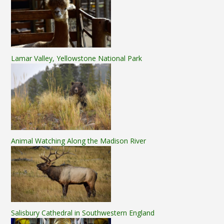
Lamar Valley, Yellowstone National Park
Animal Watching Along the Madison River
Salisbury Cathedral in Southwestern England