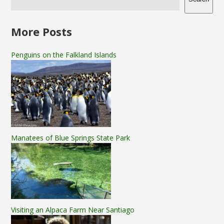
More Posts
Penguins on the Falkland Islands
Manatees of Blue Springs State Park
Visiting an Alpaca Farm Near Santiago