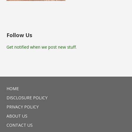
Follow Us
Get notified when we post new stuff.
HOME
DISCLOSURE POLICY
PRIVACY POLICY
ABOUT US
CONTACT US