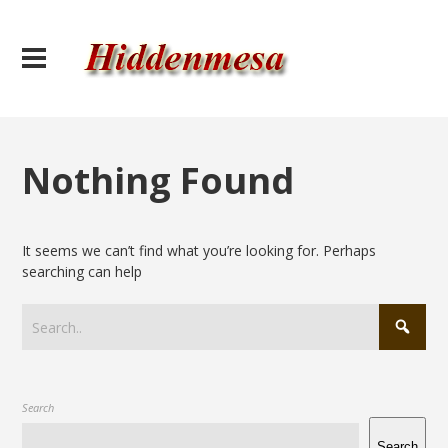
Nothing Found
It seems we can’t find what you’re looking for. Perhaps
searching can help
Search
Search