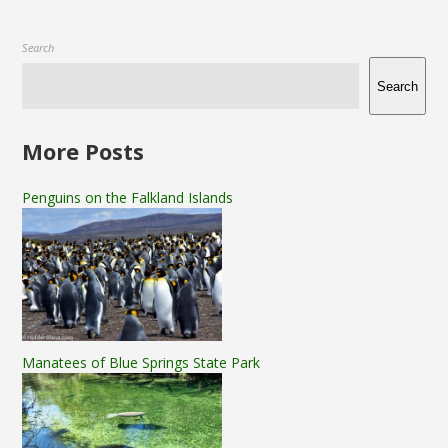
Search
Search
More Posts
Penguins on the Falkland Islands
Manatees of Blue Springs State Park