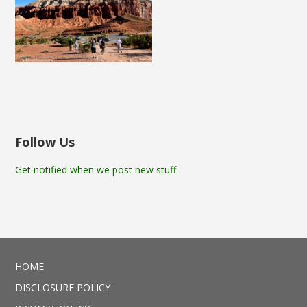
Follow Us
Get notified when we post new stuff.
HOME
DISCLOSURE POLICY