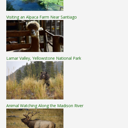
Visiting an Alpaca Farm Near Santiago
Lamar Valley, Yellowstone National Park
Animal Watching Along the Madison River