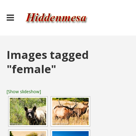
Images tagged
"female"
[Show slideshow]