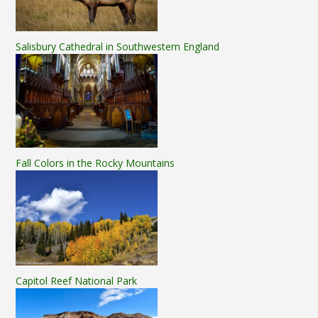
Salisbury Cathedral in Southwestern England
Fall Colors in the Rocky Mountains
Capitol Reef National Park