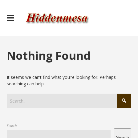
Nothing Found
It seems we can’t find what you’re looking for. Perhaps
searching can help
Search
Search