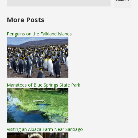
More Posts
Penguins on the Falkland Islands
Manatees of Blue Springs State Park
Visiting an Alpaca Farm Near Santiago