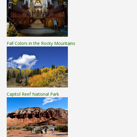
Fall Colors in the Rocky Mountains
Capitol Reef National Park