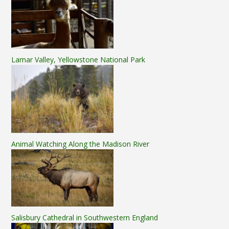
Lamar Valley, Yellowstone National Park
Animal Watching Along the Madison River
Salisbury Cathedral in Southwestern England