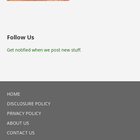
Follow Us
Get notified when we post new stuff.
HOME
DISCLOSURE POLICY
PRIVACY POLICY
ABOUT US
CONTACT US