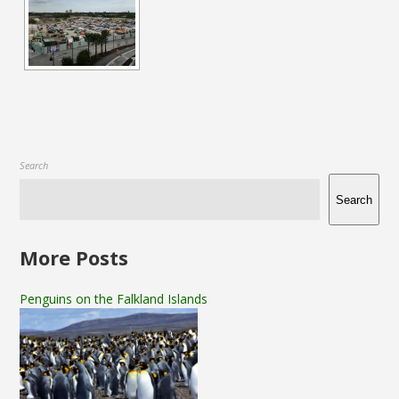
Search
Search
More Posts
Penguins on the Falkland Islands