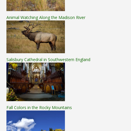
Animal Watching Along the Madison River
Salisbury Cathedral in Southwestern England
Fall Colors in the Rocky Mountains