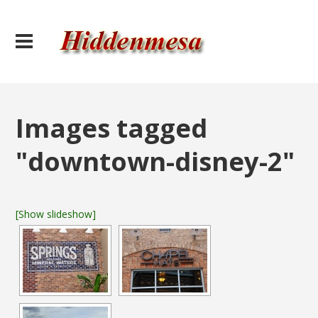
Images tagged
"downtown-disney-2"
[Show slideshow]