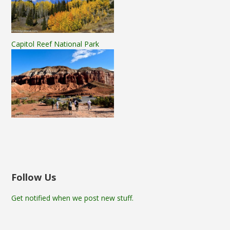
Capitol Reef National Park
Follow Us
Get notified when we post new stuff.