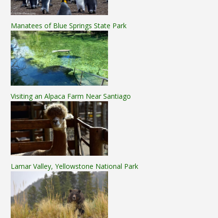
Manatees of Blue Springs State Park
Visiting an Alpaca Farm Near Santiago
Lamar Valley, Yellowstone National Park