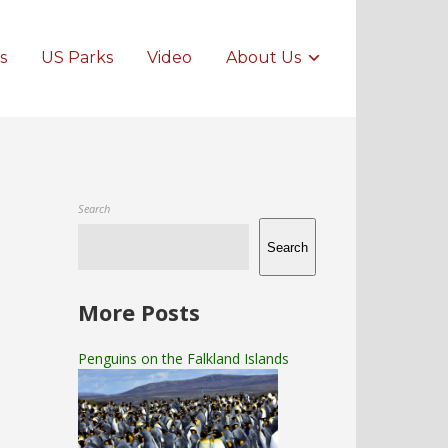
s
US Parks
Video
About Us
Search
Search
More Posts
Penguins on the Falkland Islands