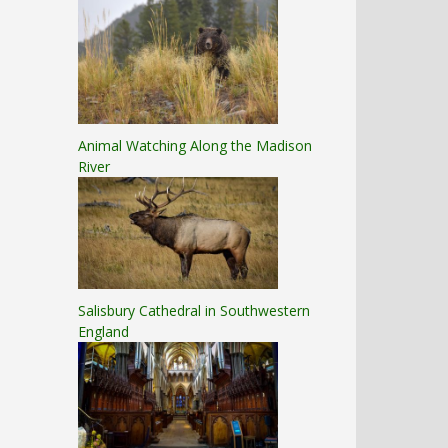
Animal Watching Along the Madison
River
Salisbury Cathedral in Southwestern
England