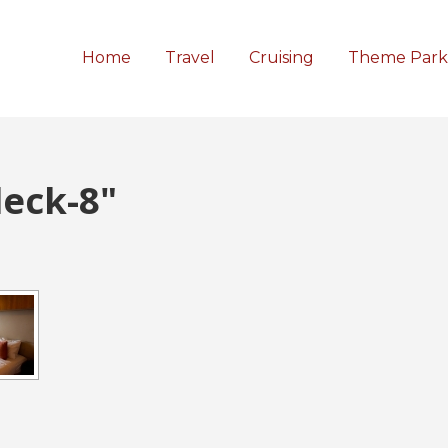
Home
Travel
Cruising
Theme Park
eck-8"