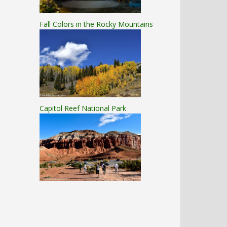
Fall Colors in the Rocky Mountains
Capitol Reef National Park