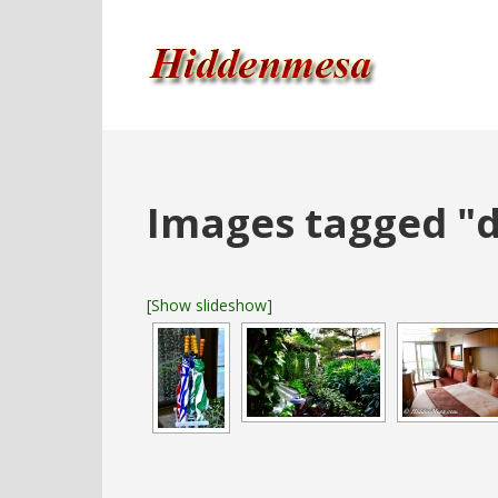
Images tagged "d
[Show slideshow]