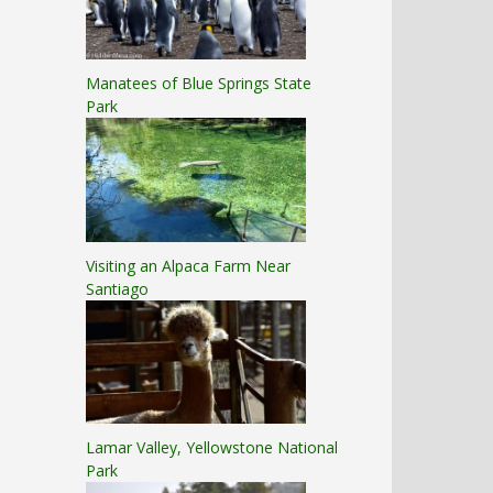
Manatees of Blue Springs State
Park
Visiting an Alpaca Farm Near
Santiago
Lamar Valley, Yellowstone National
Park