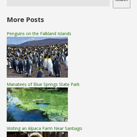
More Posts
Penguins on the Falkland Islands
Manatees of Blue Springs State Park
Visiting an Alpaca Farm Near Santiago