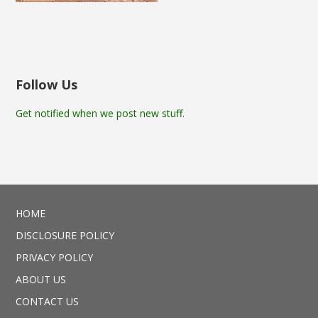
Follow Us
Get notified when we post new stuff.
HOME
DISCLOSURE POLICY
PRIVACY POLICY
ABOUT US
CONTACT US