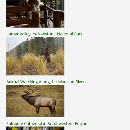
Lamar Valley, Yellowstone National Park
Animal Watching Along the Madison River
Salisbury Cathedral in Southwestern England