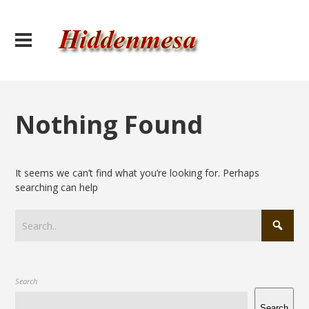
Nothing Found
It seems we can’t find what you’re looking for. Perhaps
searching can help
Search
Search