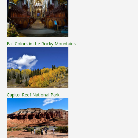
Fall Colors in the Rocky Mountains
Capitol Reef National Park