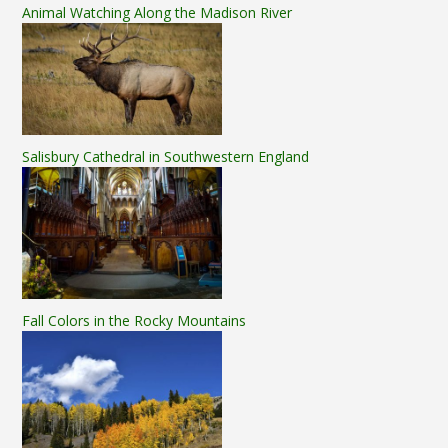
Animal Watching Along the Madison River
Salisbury Cathedral in Southwestern England
Fall Colors in the Rocky Mountains