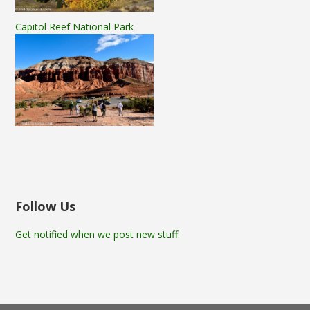
Capitol Reef National Park
Follow Us
Get notified when we post new stuff.