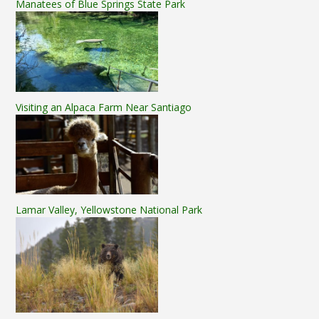
Manatees of Blue Springs State Park
Visiting an Alpaca Farm Near Santiago
Lamar Valley, Yellowstone National Park