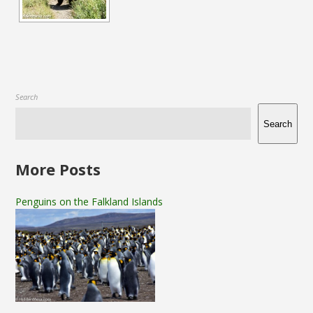
Search
Search
More Posts
Penguins on the Falkland Islands