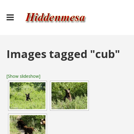
Images tagged "cub"
[Show slideshow]