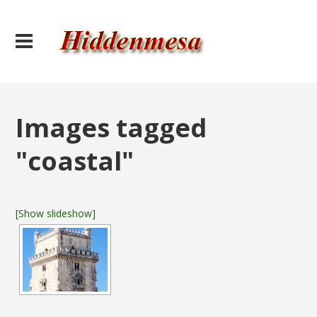
Images tagged
"coastal"
[Show slideshow]