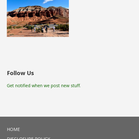
Follow Us
Get notified when we post new stuff.
HOME
DISCLOSURE POLICY