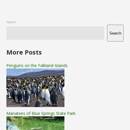
Search
Search
More Posts
Penguins on the Falkland Islands
Manatees of Blue Springs State Park