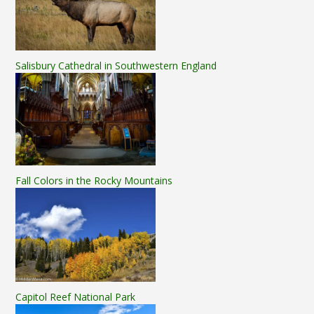
Salisbury Cathedral in Southwestern England
Fall Colors in the Rocky Mountains
Capitol Reef National Park