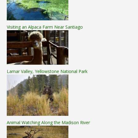
Visiting an Alpaca Farm Near Santiago
Lamar Valley, Yellowstone National Park
Animal Watching Along the Madison River