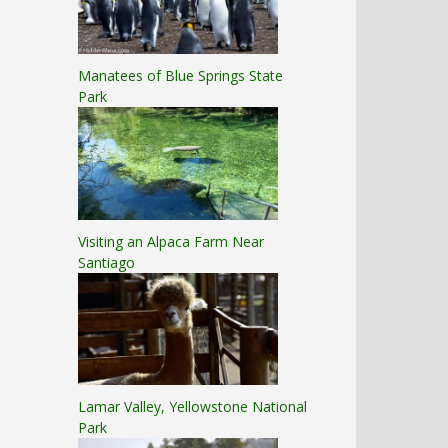
Manatees of Blue Springs State
Park
Visiting an Alpaca Farm Near
Santiago
Lamar Valley, Yellowstone National
Park