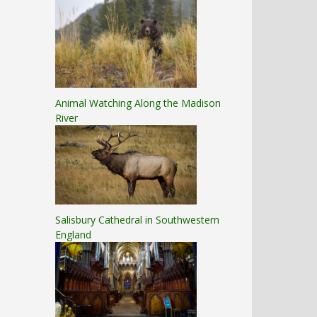
Animal Watching Along the Madison
River
Salisbury Cathedral in Southwestern
England