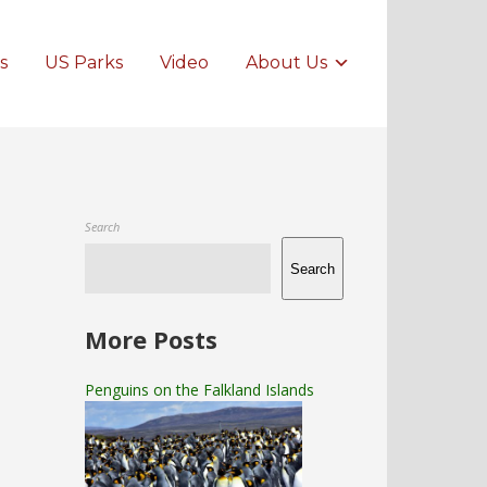
s
US Parks
Video
About Us
Search
Search
More Posts
Penguins on the Falkland Islands