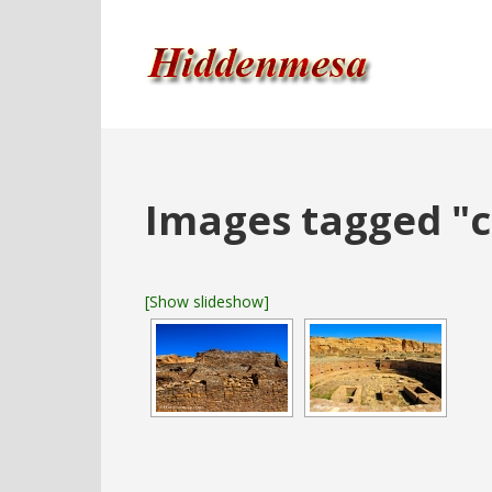
Images tagged "c
[Show slideshow]