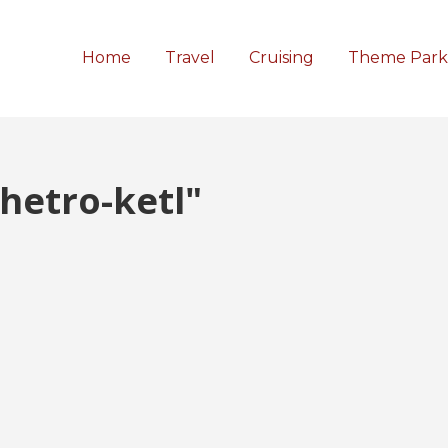
Home
Travel
Cruising
Theme Park
hetro-ketl"