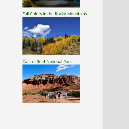
Fall Colors in the Rocky Mountains
Capitol Reef National Park