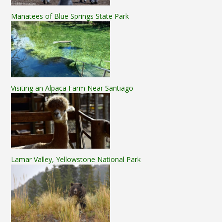
Manatees of Blue Springs State Park
Visiting an Alpaca Farm Near Santiago
Lamar Valley, Yellowstone National Park