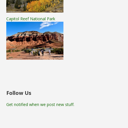
Capitol Reef National Park
Follow Us
Get notified when we post new stuff.