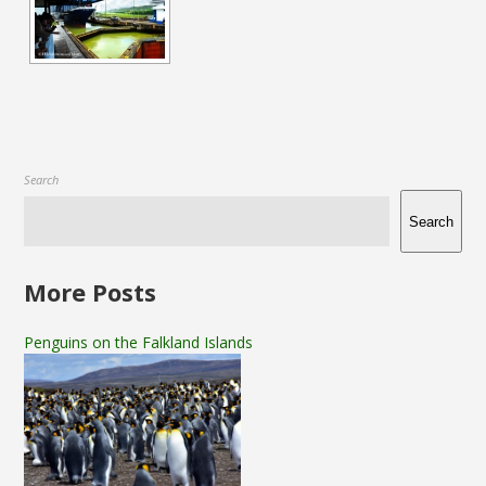
Search
Search
More Posts
Penguins on the Falkland Islands