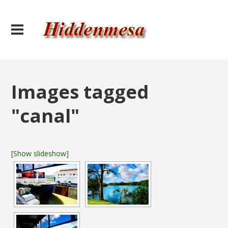
Images tagged
"canal"
[Show slideshow]