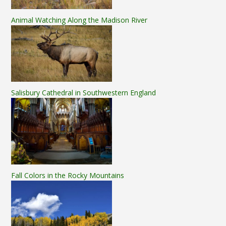
Animal Watching Along the Madison River
Salisbury Cathedral in Southwestern England
Fall Colors in the Rocky Mountains