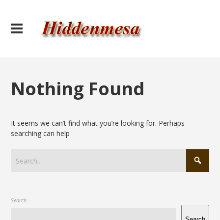
Nothing Found
It seems we can’t find what you’re looking for. Perhaps
searching can help
Search
Search