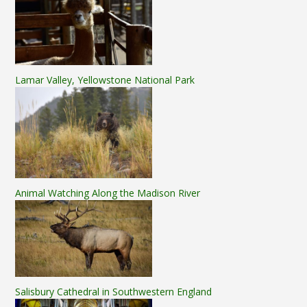
Lamar Valley, Yellowstone National Park
Animal Watching Along the Madison River
Salisbury Cathedral in Southwestern England