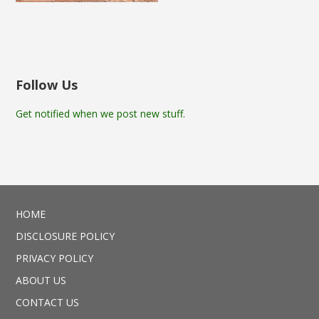
Follow Us
Get notified when we post new stuff.
HOME
DISCLOSURE POLICY
PRIVACY POLICY
ABOUT US
CONTACT US