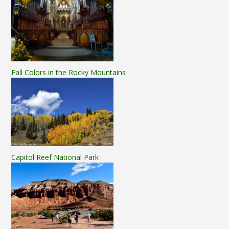
Fall Colors in the Rocky Mountains
Capitol Reef National Park