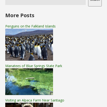
More Posts
Penguins on the Falkland Islands
Manatees of Blue Springs State Park
Visiting an Alpaca Farm Near Santiago