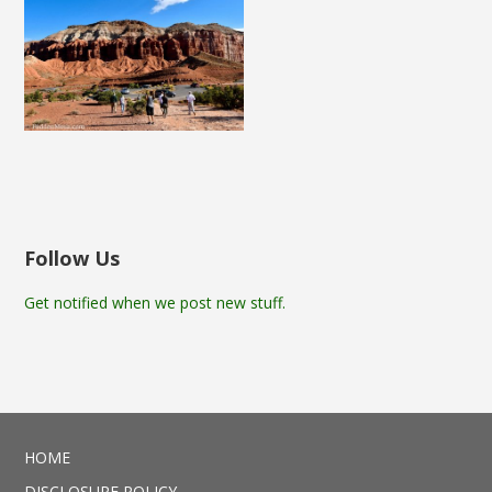
Follow Us
Get notified when we post new stuff.
HOME
DISCLOSURE POLICY