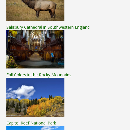
Salisbury Cathedral in Southwestern England
Fall Colors in the Rocky Mountains
Capitol Reef National Park