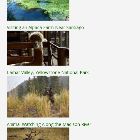
Visiting an Alpaca Farm Near Santiago
Lamar Valley, Yellowstone National Park
Animal Watching Along the Madison River