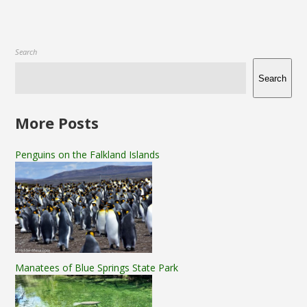
Search
Search
More Posts
Penguins on the Falkland Islands
Manatees of Blue Springs State Park