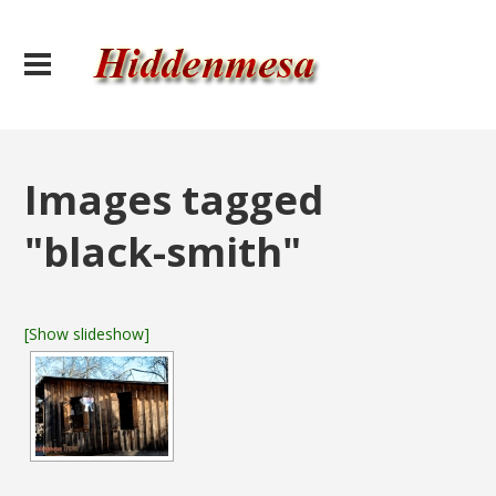
Images tagged
"black-smith"
[Show slideshow]