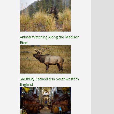
Animal Watching Along the Madison
River
Salisbury Cathedral in Southwestern
England