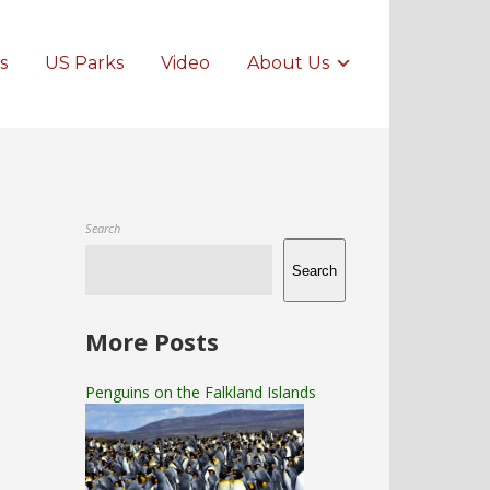
s
US Parks
Video
About Us
Search
Search
More Posts
Penguins on the Falkland Islands