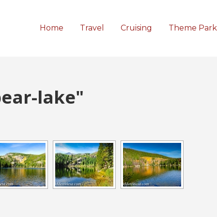
Home
Travel
Cruising
Theme Park
ear-lake"