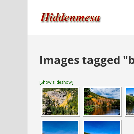
Images tagged "b
[Show slideshow]