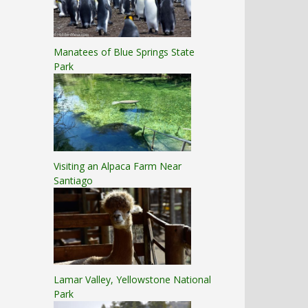
Manatees of Blue Springs State
Park
Visiting an Alpaca Farm Near
Santiago
Lamar Valley, Yellowstone National
Park