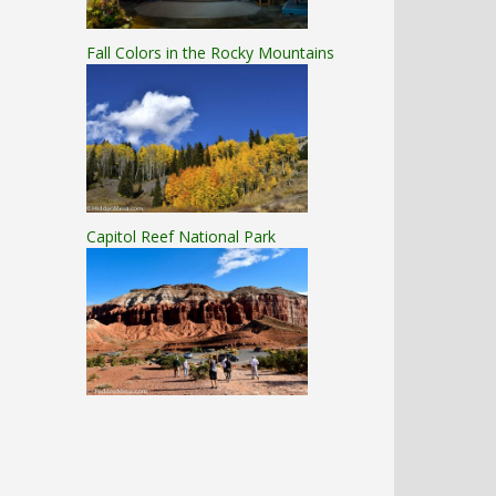
Fall Colors in the Rocky Mountains
Capitol Reef National Park