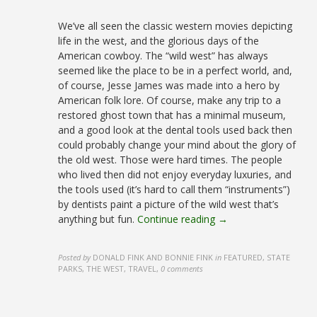
We’ve all seen the classic western movies depicting
life in the west, and the glorious days of the
American cowboy. The “wild west” has always
seemed like the place to be in a perfect world, and,
of course, Jesse James was made into a hero by
American folk lore. Of course, make any trip to a
restored ghost town that has a minimal museum,
and a good look at the dental tools used back then
could probably change your mind about the glory of
the old west. Those were hard times. The people
who lived then did not enjoy everyday luxuries, and
the tools used (it’s hard to call them “instruments”)
by dentists paint a picture of the wild west that’s
anything but fun.
Continue reading →
Posted by
DONALD FINK AND BONNIE FINK
in
FEATURED, STATE
PARKS, THE WEST, TRAVEL
,
0 comments