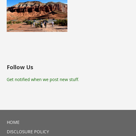
Follow Us
Get notified when we post new stuff.
HOME
DISCLOSURE POLICY