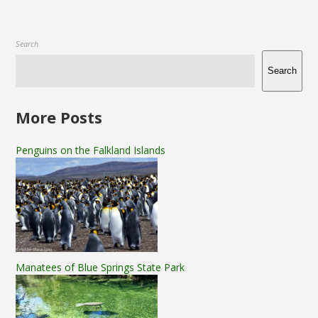
Search
Search
More Posts
Penguins on the Falkland Islands
Manatees of Blue Springs State Park