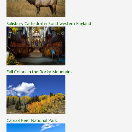
Salisbury Cathedral in Southwestern England
Fall Colors in the Rocky Mountains
Capitol Reef National Park