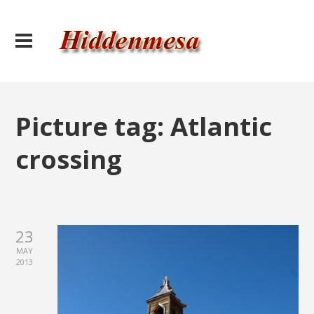
Picture tag:
Atlantic
crossing
23
MAY
2013