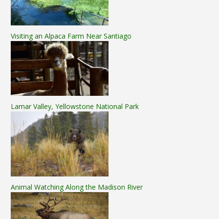
Visiting an Alpaca Farm Near Santiago
Lamar Valley, Yellowstone National Park
Animal Watching Along the Madison River