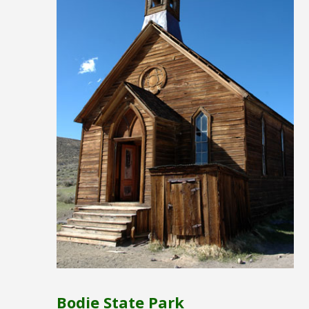
Bodie State Park