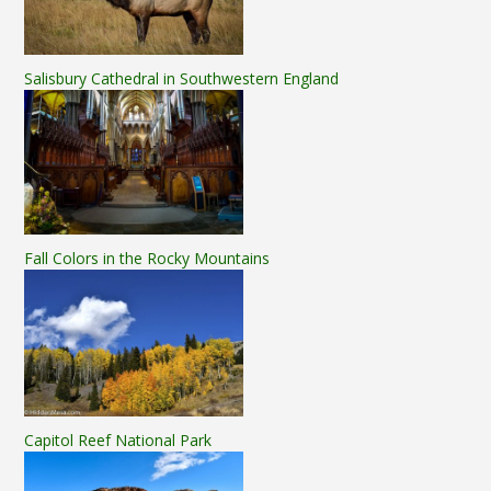
Salisbury Cathedral in Southwestern England
Fall Colors in the Rocky Mountains
Capitol Reef National Park