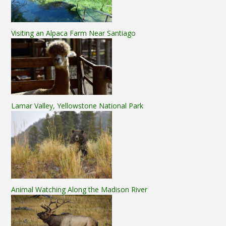
Visiting an Alpaca Farm Near Santiago
Lamar Valley, Yellowstone National Park
Animal Watching Along the Madison River