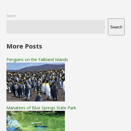
Search
Search
More Posts
Penguins on the Falkland Islands
Manatees of Blue Springs State Park