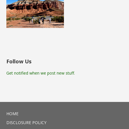
Follow Us
Get notified when we post new stuff.
HOME
DISCLOSURE POLICY