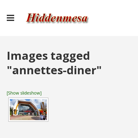
Images tagged
"annettes-diner"
[Show slideshow]