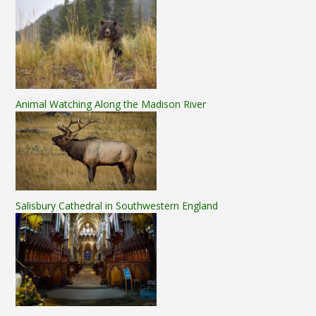
Animal Watching Along the Madison River
Salisbury Cathedral in Southwestern England