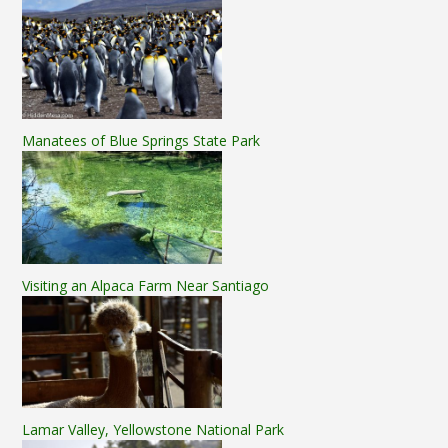
Manatees of Blue Springs State Park
Visiting an Alpaca Farm Near Santiago
Lamar Valley, Yellowstone National Park