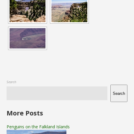
Search
Search
More Posts
Penguins on the Falkland Islands