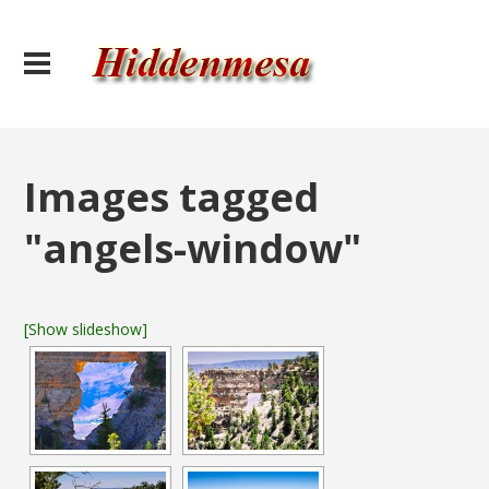
Images tagged
"angels-window"
[Show slideshow]