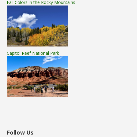
Fall Colors in the Rocky Mountains
Capitol Reef National Park
Follow Us