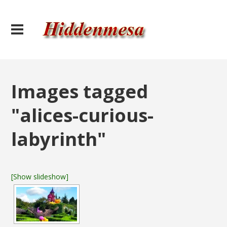
Images tagged
"alices-curious-
labyrinth"
[Show slideshow]