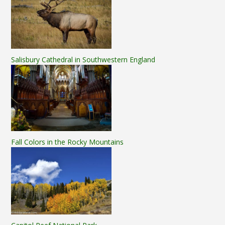
Salisbury Cathedral in Southwestern England
Fall Colors in the Rocky Mountains