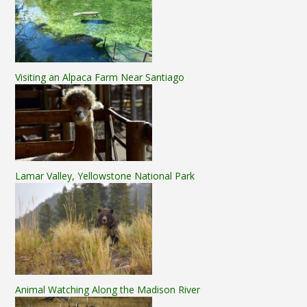
Visiting an Alpaca Farm Near Santiago
Lamar Valley, Yellowstone National Park
Animal Watching Along the Madison River