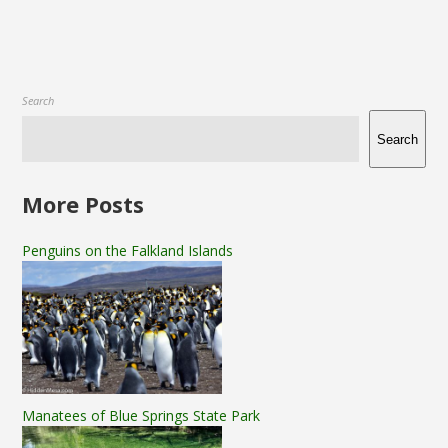
Search
Search
More Posts
Penguins on the Falkland Islands
Manatees of Blue Springs State Park