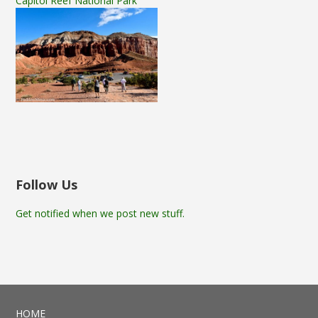
Capitol Reef National Park
Follow Us
Get notified when we post new stuff.
HOME