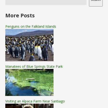
More Posts
Penguins on the Falkland Islands
Manatees of Blue Springs State Park
Visiting an Alpaca Farm Near Santiago