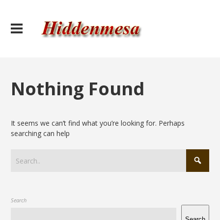
Nothing Found
It seems we can’t find what you’re looking for. Perhaps
searching can help
Search
Search