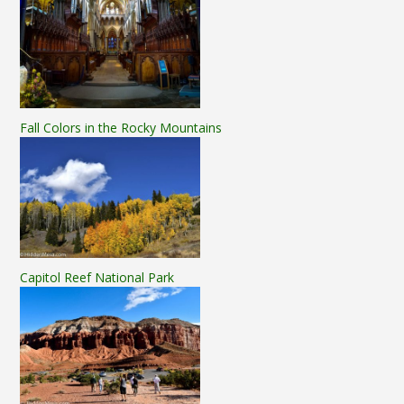
Fall Colors in the Rocky Mountains
Capitol Reef National Park