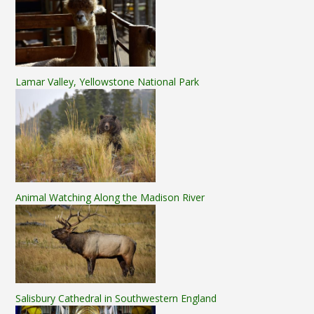
Lamar Valley, Yellowstone National Park
Animal Watching Along the Madison River
Salisbury Cathedral in Southwestern England