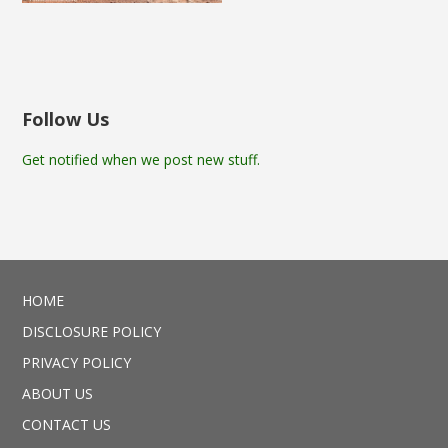
Follow Us
Get notified when we post new stuff.
HOME
DISCLOSURE POLICY
PRIVACY POLICY
ABOUT US
CONTACT US