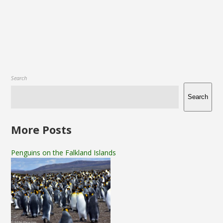
Search
Search
More Posts
Penguins on the Falkland Islands