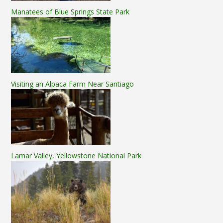
Manatees of Blue Springs State Park
Visiting an Alpaca Farm Near Santiago
Lamar Valley, Yellowstone National Park