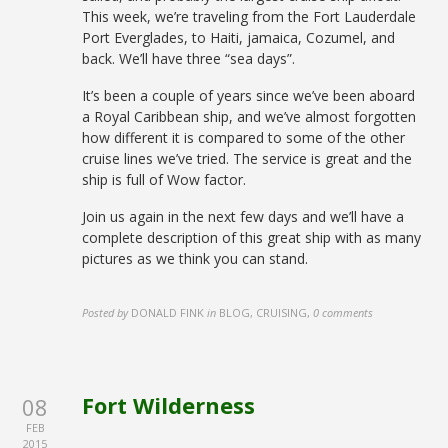
This week, we’re traveling from the Fort Lauderdale
Port Everglades, to Haiti, jamaica, Cozumel, and
back. We’ll have three “sea days”.
It’s been a couple of years since we’ve been aboard
a Royal Caribbean ship, and we’ve almost forgotten
how different it is compared to some of the other
cruise lines we’ve tried. The service is great and the
ship is full of Wow factor.
Join us again in the next few days and we’ll have a
complete description of this great ship with as many
pictures as we think you can stand.
Posted by
DONALD FINK
in
BLOG, CRUISING
,
0 comments
Fort Wilderness
08
FEB
2015