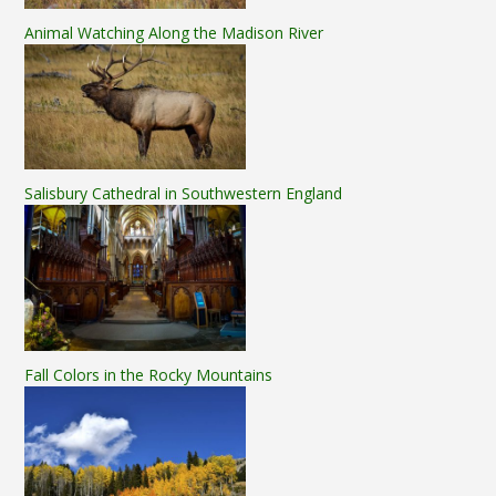
Animal Watching Along the Madison River
Salisbury Cathedral in Southwestern England
Fall Colors in the Rocky Mountains