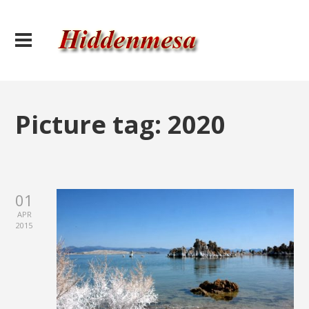
Picture tag:
2020
01
APR
2015