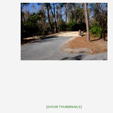
[SHOW THUMBNAILS]