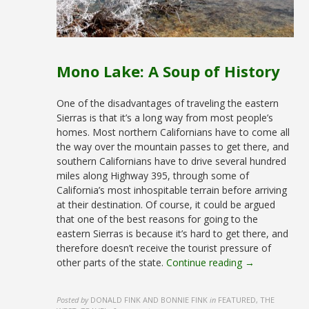
Mono Lake: A Soup of History
One of the disadvantages of traveling the eastern
Sierras is that it’s a long way from most people’s
homes. Most northern Californians have to come all
the way over the mountain passes to get there, and
southern Californians have to drive several hundred
miles along Highway 395, through some of
California’s most inhospitable terrain before arriving
at their destination. Of course, it could be argued
that one of the best reasons for going to the
eastern Sierras is because it’s hard to get there, and
therefore doesn’t receive the tourist pressure of
other parts of the state.
Continue reading →
Posted by
DONALD FINK AND BONNIE FINK
in
FEATURED, THE