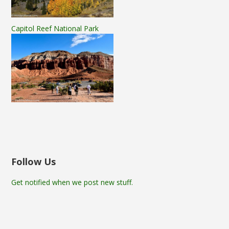
Capitol Reef National Park
Follow Us
Get notified when we post new stuff.