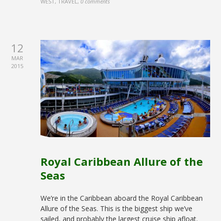
WEST, TRAVEL
,
0 comments
12
MAR
2015
Royal Caribbean Allure of the
Seas
We’re in the Caribbean aboard the Royal Caribbean
Allure of the Seas. This is the biggest ship we’ve
sailed, and probably the largest cruise ship afloat.