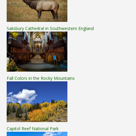
Salisbury Cathedral in Southwestern England
Fall Colors in the Rocky Mountains
Capitol Reef National Park