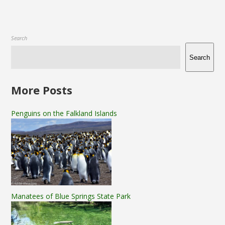
Search
Search
More Posts
Penguins on the Falkland Islands
Manatees of Blue Springs State Park