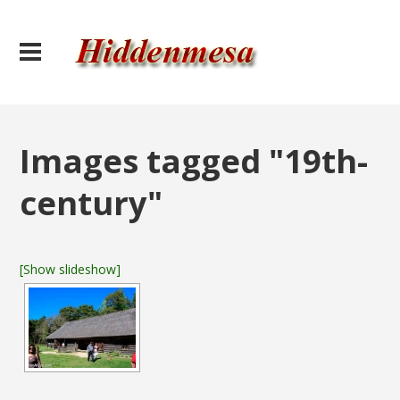
Images tagged "19th-
century"
[Show slideshow]