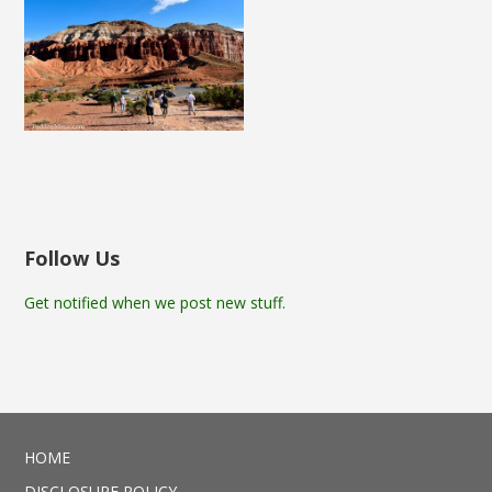
Follow Us
Get notified when we post new stuff.
HOME
DISCLOSURE POLICY