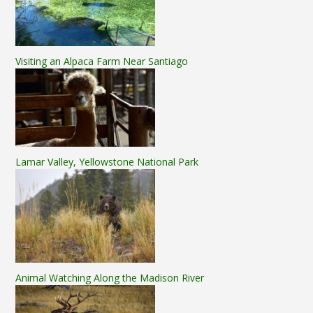
Visiting an Alpaca Farm Near Santiago
Lamar Valley, Yellowstone National Park
Animal Watching Along the Madison River